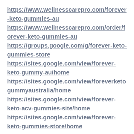
https://www.wellnesscarepro.com/forever
-keto-gummies-au
https://www.wellnesscarepro.com/order/f
orever-keto-gummies-au
https://groups.google.com/g/forever-keto-
gummies-store
https://sites.google.com/view/forever-
keto-gummy-au/home
https://sites.google.com/view/foreverketo
gummyaustralia/home
https://sites.google.com/view/forever-
keto-acv-gummies-site/home
https://sites.google.com/view/forever-
keto-gummies-store/home