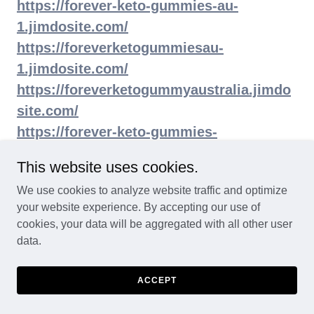
https://forever-keto-gummies-au-
1.jimdosite.com/
https://foreverketogummiesau-
1.jimdosite.com/
https://foreverketogummyaustralia.jimdo
site.com/
https://forever-keto-gummies-
store.jimdosite.com/
This website uses cookies.
https://forever-keto-acv-gummies-
We use cookies to analyze website traffic and optimize
au.jimdosite.com/
your website experience. By accepting our use of
https://foreverketogummiesofficialsite.ji
cookies, your data will be aggregated with all other user
mdosite.com/
data.
https://foreverketogummiesaustraliatry.ji
mdosite.com/
ACCEPT
https://foreverketogummiesaustraliause.ji