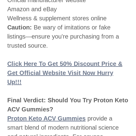
Official manufacturer website
Amazon and eBay
Wellness & supplement stores online
Caution:
Be wary of imitations or fake
listings—ensure you're purchasing from a
trusted source.
Click Here To Get 50% Discount Price &
Get Official Website Visit Now Hurry
Up!!!
Final Verdict: Should You Try Proton Keto
ACV Gummies?
Proton Keto ACV Gummies
provide a
smart blend of modern nutritional science