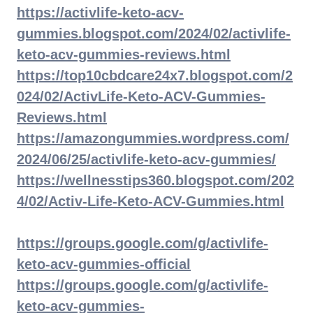
https://activlife-keto-acv-
gummies.blogspot.com/2024/02/activlife-
keto-acv-gummies-reviews.html
https://top10cbdcare24x7.blogspot.com/2
024/02/ActivLife-Keto-ACV-Gummies-
Reviews.html
https://amazongummies.wordpress.com/
2024/06/25/activlife-keto-acv-gummies/
https://wellnesstips360.blogspot.com/202
4/02/Activ-Life-Keto-ACV-Gummies.html
https://groups.google.com/g/activlife-
keto-acv-gummies-official
https://groups.google.com/g/activlife-
keto-acv-gummies-