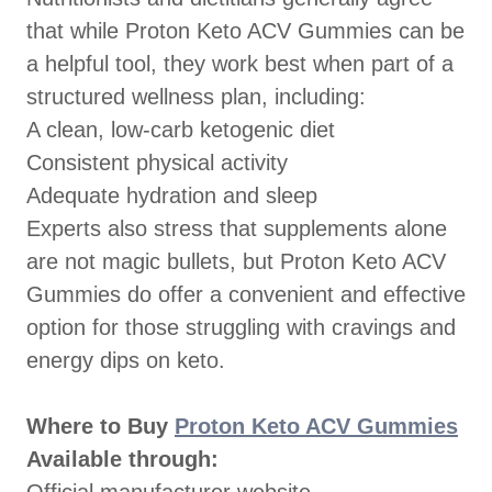
that while Proton Keto ACV Gummies can be
a helpful tool, they work best when part of a
structured wellness plan, including:
A clean, low-carb ketogenic diet
Consistent physical activity
Adequate hydration and sleep
Experts also stress that supplements alone
are not magic bullets, but Proton Keto ACV
Gummies do offer a convenient and effective
option for those struggling with cravings and
energy dips on keto.
Where to Buy
Proton Keto ACV Gummies
Available through: