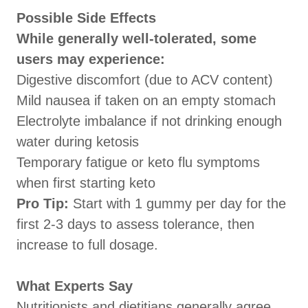
Possible Side Effects
While generally well-tolerated, some
users may experience:
Digestive discomfort (due to ACV content)
Mild nausea if taken on an empty stomach
Electrolyte imbalance if not drinking enough
water during ketosis
Temporary fatigue or keto flu symptoms
when first starting keto
Pro Tip:
Start with 1 gummy per day for the
first 2-3 days to assess tolerance, then
increase to full dosage.
What Experts Say
Nutritionists and dietitians generally agree