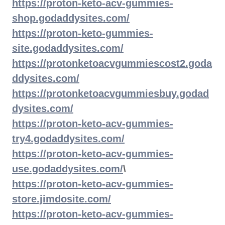
https://proton-keto-acv-gummies-
shop.godaddysites.com/
https://proton-keto-gummies-
site.godaddysites.com/
https://protonketoacvgummiescost2.goda
ddysites.com/
https://protonketoacvgummiesbuy.godad
dysites.com/
https://proton-keto-acv-gummies-
try4.godaddysites.com/
https://proton-keto-acv-gummies-
use.godaddysites.com/
\
https://proton-keto-acv-gummies-
store.jimdosite.com/
https://proton-keto-acv-gummies-