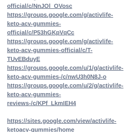
official/c/NnJOl_OVosc
https://groups.google.com/g/activlife-
keto-acv-gummies-
official/c/P53hGKpVqCc
https://groups.google.com/g/activlife-
keto-acv-gummies-official/c/T-
TUvEBduyE
https://groups.google.com/u/1/g/activlife-
keto-acv-gummies-/c/nwU3h0N8J-o
https://groups.google.com/u/2/g/activlife-
keto-acv-gummies-
reviews-/c/KPf_LkmIEH4
https://sites.google.com/view/activlife-
ketoacv-gummies/home