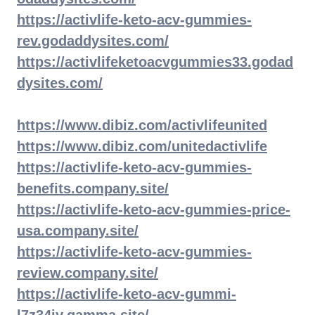
https://activlife-keto-acv-gummies-
rev.godaddysites.com/
https://activlifeketoacvgummies33.godad
dysites.com/
https://www.dibiz.com/activlifeunited
https://www.dibiz.com/unitedactivlife
https://activlife-keto-acv-gummies-
benefits.company.site/
https://activlife-keto-acv-gummies-price-
usa.company.site/
https://activlife-keto-acv-gummies-
review.company.site/
https://activlife-keto-acv-gummi-