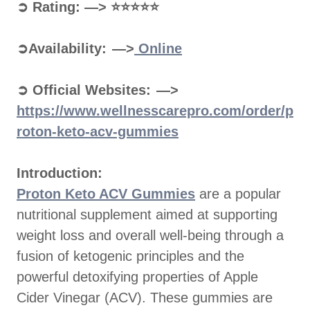
➲ Rating: —> ⭐⭐⭐⭐⭐
➲Availability: —>
Online
➲ Official Websites: —>
https://www.wellnesscarepro.com/order/p
roton-keto-acv-gummies
Introduction:
Proton Keto ACV Gummies
are a popular
nutritional supplement aimed at supporting
weight loss and overall well-being through a
fusion of ketogenic principles and the
powerful detoxifying properties of Apple
Cider Vinegar (ACV). These gummies are