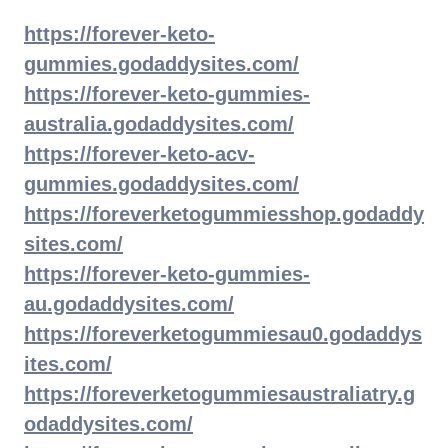
https://forever-keto-
gummies.godaddysites.com/
https://forever-keto-gummies-
australia.godaddysites.com/
https://forever-keto-acv-
gummies.godaddysites.com/
https://foreverketogummiesshop.godaddy
sites.com/
https://forever-keto-gummies-
au.godaddysites.com/
https://foreverketogummiesau0.godaddys
ites.com/
https://foreverketogummiesaustraliatry.g
odaddysites.com/