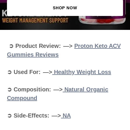
SHOP NOW
➲ Product Review: —>
Proton Keto ACV
Gummies Reviews
➲ Used For: —>
Healthy Weight Loss
➲ Composition: —>
Natural Organic
Compound
➲ Side-Effects: —>
NA