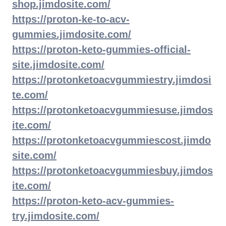
shop.jimdosite.com/
https://proton-ke-to-acv-
gummies.jimdosite.com/
https://proton-keto-gummies-official-
site.jimdosite.com/
https://protonketoacvgummiestry.jimdosi
te.com/
https://protonketoacvgummiesuse.jimdos
ite.com/
https://protonketoacvgummiescost.jimdo
site.com/
https://protonketoacvgummiesbuy.jimdos
ite.com/
https://proton-keto-acv-gummies-
try.jimdosite.com/