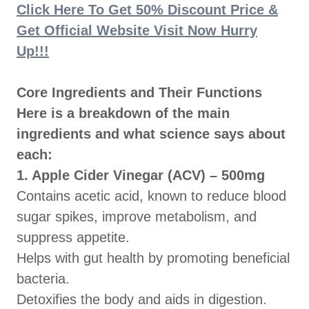
Click Here To Get 50% Discount Price &
Get Official Website Visit Now Hurry
Up!!!
Core Ingredients and Their Functions
Here is a breakdown of the main
ingredients and what science says about
each:
1. Apple Cider Vinegar (ACV) – 500mg
Contains acetic acid, known to reduce blood
sugar spikes, improve metabolism, and
suppress appetite.
Helps with gut health by promoting beneficial
bacteria.
Detoxifies the body and aids in digestion.