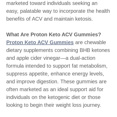
marketed toward individuals seeking an
easy, palatable way to incorporate the health
benefits of ACV and maintain ketosis.
What Are Proton Keto ACV Gummies?
Proton Keto ACV Gummies
are chewable
dietary supplements combining BHB ketones
and apple cider vinegar—a dual-action
formula intended to support fat metabolism,
suppress appetite, enhance energy levels,
and improve digestion. These gummies are
often marketed as an ideal support aid for
individuals on the ketogenic diet or those
looking to begin their weight loss journey.