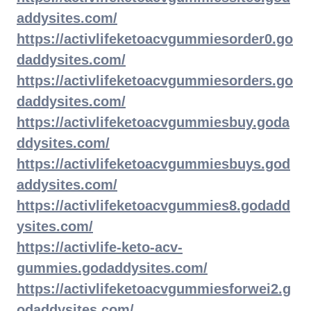
addysites.com/
https://activlifeketoacvgummiesorder0.go
daddysites.com/
https://activlifeketoacvgummiesorders.go
daddysites.com/
https://activlifeketoacvgummiesbuy.goda
ddysites.com/
https://activlifeketoacvgummiesbuys.god
addysites.com/
https://activlifeketoacvgummies8.godadd
ysites.com/
https://activlife-keto-acv-
gummies.godaddysites.com/
https://activlifeketoacvgummiesforwei2.g
odaddysites.com/