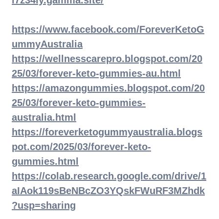
l7z34iy.gamma.site/
https://www.facebook.com/ForeverKetoG
ummyAustralia
https://wellnesscarepro.blogspot.com/20
25/03/forever-keto-gummies-au.html
https://amazongummies.blogspot.com/20
25/03/forever-keto-gummies-
australia.html
https://foreverketogummyaustralia.blogs
pot.com/2025/03/forever-keto-
gummies.html
https://colab.research.google.com/drive/1
aIAok119sBeNBcZO3YQskFWuRF3MZhdk
?usp=sharing