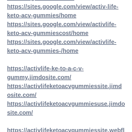
https://sites.google.com/view/activ-life-
keto-acv-gummies/home
https://sites.google.com/view/activlife-
keto-acv-gummiescost/home
https://sites.google.com/view/activlife-
keto-acv-gummies-/home
https://activlife-ke-to-a-c-v-
gummy.jimdosite.com/
https://activlifeketoacvgummiessite.jimd
osite.com/
https://activlifeketoacvgummiesuse.jimdo
site.com/
https://activlifeketoacvgummiessite.webfl