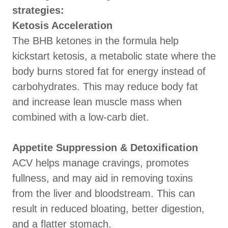
strategies:
Ketosis Acceleration
The BHB ketones in the formula help
kickstart ketosis, a metabolic state where the
body burns stored fat for energy instead of
carbohydrates. This may reduce body fat
and increase lean muscle mass when
combined with a low-carb diet.
Appetite Suppression & Detoxification
ACV helps manage cravings, promotes
fullness, and may aid in removing toxins
from the liver and bloodstream. This can
result in reduced bloating, better digestion,
and a flatter stomach.