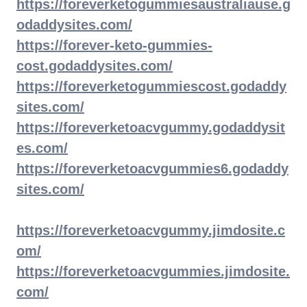
https://foreverketogummiesaustraliause.g
odaddysites.com/
https://forever-keto-gummies-
cost.godaddysites.com/
https://foreverketogummiescost.godaddy
sites.com/
https://foreverketoacvgummy.godaddysit
es.com/
https://foreverketoacvgummies6.godaddy
sites.com/
https://foreverketoacvgummy.jimdosite.c
om/
https://foreverketoacvgummies.jimdosite.
com/