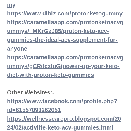
my
https://www.dibiz.com/protonketogummy
https://caramellaapp.com/protonketoacvg
ummys/_MKrGzJ85/proton-keto-acv-
gummies-the-ideal-acv-supplement-for-
anyone
https://caramellaapp.com/protonketoacvg
ummys/gCRdcxIuG/power-up-your-keto-
diet-with-proton-keto-gummies
Other Websites:-
https://www.facebook.com/profile.php?
id=61557093262051
https://wellnesscarepro.blogspot.com/20
24/02/activlife-keto-acv-gummies.html