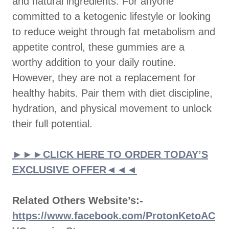
and natural ingredients. For anyone
committed to a ketogenic lifestyle or looking
to reduce weight through fat metabolism and
appetite control, these gummies are a
worthy addition to your daily routine.
However, they are not a replacement for
healthy habits. Pair them with diet discipline,
hydration, and physical movement to unlock
their full potential.
►►►CLICK HERE TO ORDER TODAY’S
EXCLUSIVE OFFER◄◄◄
Related Others Website’s:-
https://www.facebook.com/ProtonKetoAC