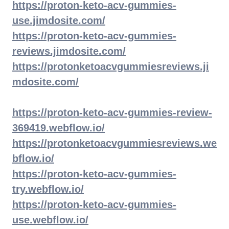
https://proton-keto-acv-gummies-
use.jimdosite.com/
https://proton-keto-acv-gummies-
reviews.jimdosite.com/
https://protonketoacvgummiesreviews.ji
mdosite.com/
https://proton-keto-acv-gummies-review-
369419.webflow.io/
https://protonketoacvgummiesreviews.we
bflow.io/
https://proton-keto-acv-gummies-
try.webflow.io/
https://proton-keto-acv-gummies-
use.webflow.io/