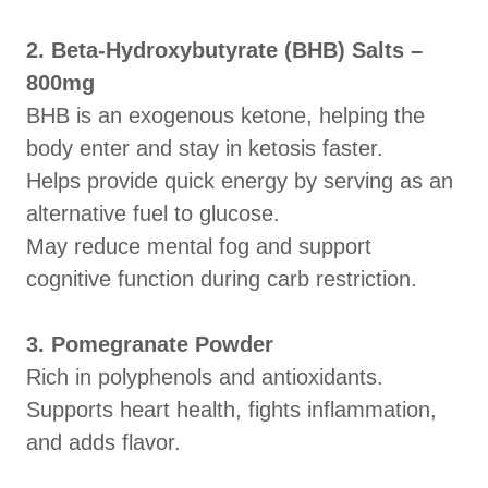
2. Beta-Hydroxybutyrate (BHB) Salts –
800mg
BHB is an exogenous ketone, helping the
body enter and stay in ketosis faster.
Helps provide quick energy by serving as an
alternative fuel to glucose.
May reduce mental fog and support
cognitive function during carb restriction.
3. Pomegranate Powder
Rich in polyphenols and antioxidants.
Supports heart health, fights inflammation,
and adds flavor.