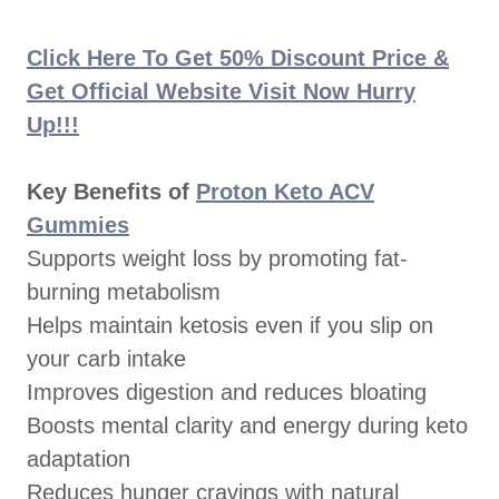
Click Here To Get 50% Discount Price &
Get Official Website Visit Now Hurry
Up!!!
Key Benefits of
Proton Keto ACV
Gummies
Supports weight loss by promoting fat-
burning metabolism
Helps maintain ketosis even if you slip on
your carb intake
Improves digestion and reduces bloating
Boosts mental clarity and energy during keto
adaptation
Reduces hunger cravings with natural