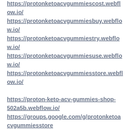
https://protonketoacvgummiescost.webfl
ow.io/
https://protonketoacvgummiesbuy.webflo
w.io/
https://protonketoacvgummiestry.webflo
w.io/
https://protonketoacvgummiesuse.webflo
w.io/
https://protonketoacvgummiesstore.webfl
ow.io/
https://proton-keto-acv-gummies-shop-
502a5b.webflow.io/
https://groups.google.com/g/protonketoa
cvgummiesstore