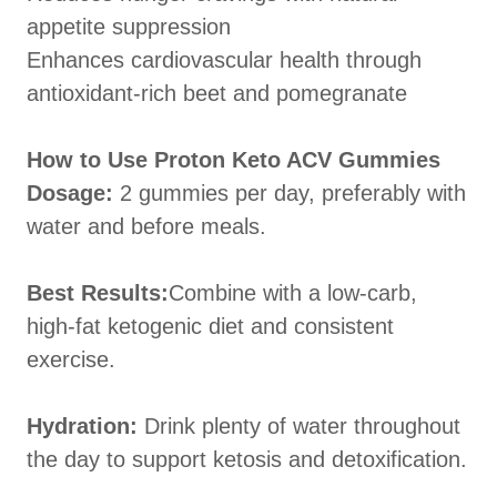
appetite suppression
Enhances cardiovascular health through
antioxidant-rich beet and pomegranate
How to Use Proton Keto ACV Gummies
Dosage:
2 gummies per day, preferably with
water and before meals.
Best Results:
Combine with a low-carb,
high-fat ketogenic diet and consistent
exercise.
Hydration:
Drink plenty of water throughout
the day to support ketosis and detoxification.