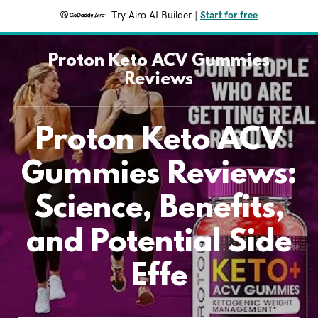
Try Airo AI Builder
|
Start for free
Proton Keto ACV Gummies
Reviews
Proton Keto ACV
Gummies Reviews:
Science, Benefits,
and Potential Side
Effe