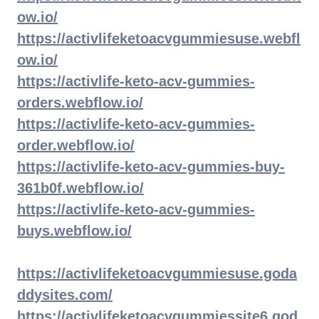
ow.io/
https://activlifeketoacvgummiesuse.webfl
ow.io/
https://activlife-keto-acv-gummies-
orders.webflow.io/
https://activlife-keto-acv-gummies-
order.webflow.io/
https://activlife-keto-acv-gummies-buy-
361b0f.webflow.io/
https://activlife-keto-acv-gummies-
buys.webflow.io/
https://activlifeketoacvgummiesuse.goda
ddysites.com/
https://activlifeketoacvgummiessite6.god