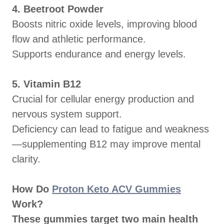
4. Beetroot Powder
Boosts nitric oxide levels, improving blood
flow and athletic performance.
Supports endurance and energy levels.
5. Vitamin B12
Crucial for cellular energy production and
nervous system support.
Deficiency can lead to fatigue and weakness
—supplementing B12 may improve mental
clarity.
How Do
Proton Keto ACV Gummies
Work?
These gummies target two main health