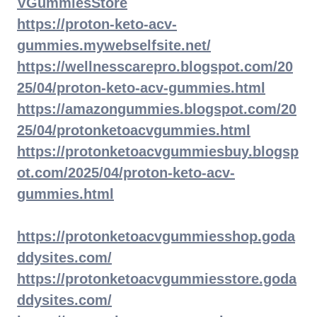
VGummiesStore
https://proton-keto-acv-
gummies.mywebselfsite.net/
https://wellnesscarepro.blogspot.com/20
25/04/proton-keto-acv-gummies.html
https://amazongummies.blogspot.com/20
25/04/protonketoacvgummies.html
https://protonketoacvgummiesbuy.blogsp
ot.com/2025/04/proton-keto-acv-
gummies.html
https://protonketoacvgummiesshop.goda
ddysites.com/
https://protonketoacvgummiesstore.goda
ddysites.com/