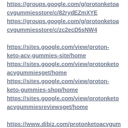
https://groups.google.com/g/protonketoa
cvgummiesstore/c/82rydEZmXYE
https://groups.google.com/g/protonketoa
cvgummiesstore/c/zc2ecD5sNW4
https://sites.google.com/view/proton-
keto-acv-gummies-site/home
https://sites.google.com/view/protonketo
acvgummiesget/home
https://sites.google.com/view/proton-
keto-gummies-shop/home
https://sites.google.com/view/protonketo
acvgummiesreviewsget/home
https://www.dibiz.com/protonketoacvgum